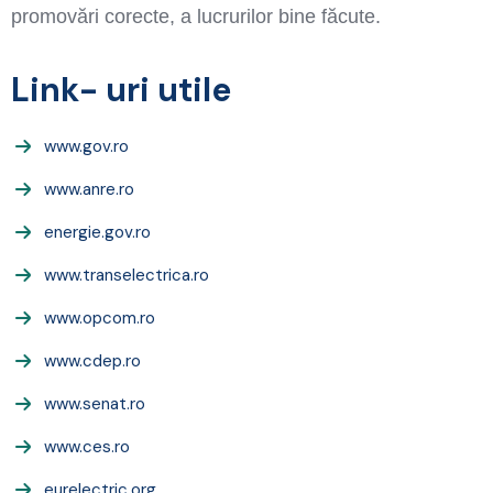
promovări corecte, a lucrurilor bine făcute.
Link- uri utile
www.gov.ro
www.anre.ro
energie.gov.ro
www.transelectrica.ro
www.opcom.ro
www.cdep.ro
www.senat.ro
www.ces.ro
eurelectric.org