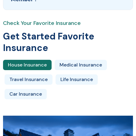
Check Your Favorite Insurance
Get Started Favorite
Insurance
House Insurance
Medical Insurance
Travel Insurance
Life Insurance
Car Insurance