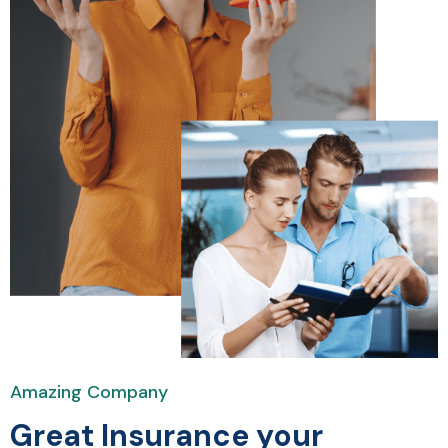
Amazing Company
Great Insurance your