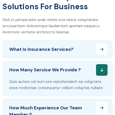
Solutions For Business
Sed ut perspiciatis unde omnis iste natus voluptatem
accusantium doloremque laudantium aperiam eaquecy
inventore veritatis architecto beatae
What Is Insurance Services?
How Many Service We Provide ?
Quis autem vel eum iure reprehenderit ea voluptate
esse molestiae consequatur veillum voluptas nullaes
How Much Experience Our Team
Member ?