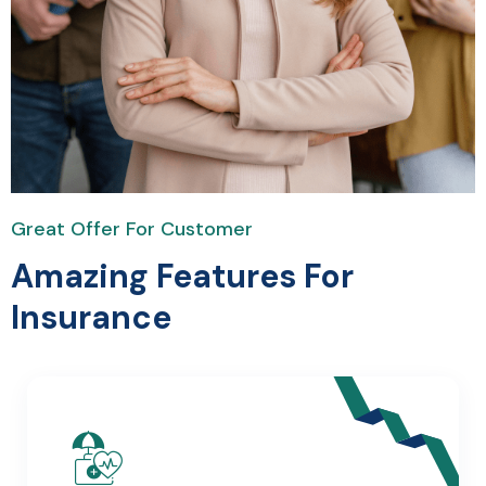
Great Offer For Customer
Amazing Features For
Insurance