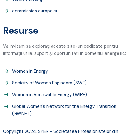
commission.europa.eu
Resurse
Vă invităm să explorați aceste site-uri dedicate pentru
informații utile, suport și oportunități în domeniul energetic:
Women in Energy
Society of Women Engineers (SWE)
Women in Renewable Energy (WIRE)
Global Women's Network for the Energy Transition
(GWNET)
Copyright 2024, SPER - Societatea Profesionistelor din