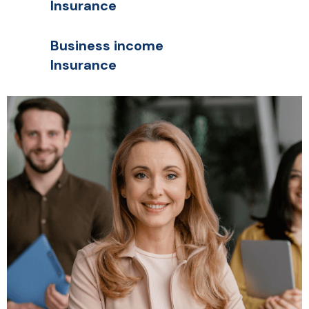
Insurance
Business income
Insurance