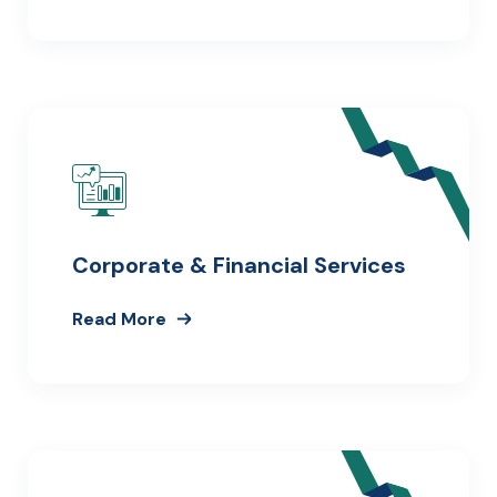
Corporate & Financial Services
Read More