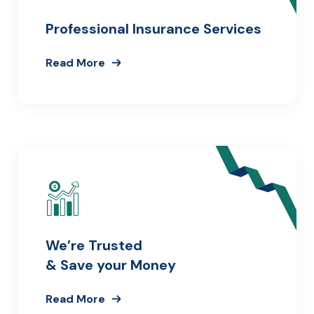
Professional Insurance Services
Read More
We’re Trusted
& Save your Money
Read More