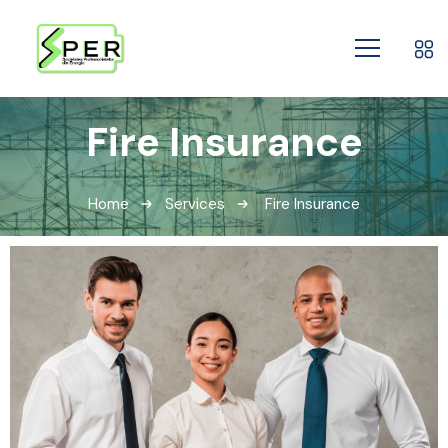
Fire Insurance
Home
Services
Fire Insurance