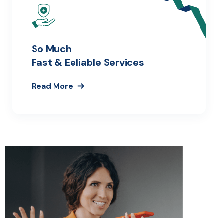
So Much
Fast & Eeliable Services
Read More