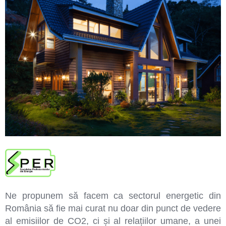
Ne propunem să facem ca sectorul energetic din
România să fie mai curat nu doar din punct de vedere
al emisiilor de CO2, ci și al relațiilor umane, a unei