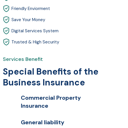
Friendly Enviorment
Save Your Money
Digital Services System
Trusted & High Security
Services Benefit
Special Benefits of the
Business Insurance
Commercial Property
Insurance
General liability