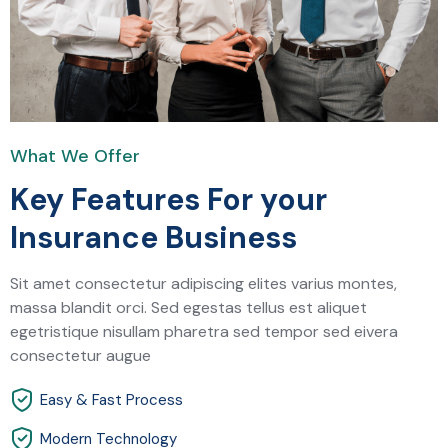
What We Offer
Key Features For your
Insurance Business
Sit amet consectetur adipiscing elites varius montes,
massa blandit orci. Sed egestas tellus est aliquet
egetristique nisullam pharetra sed tempor sed eivera
consectetur augue
Easy & Fast Process
Modern Technology