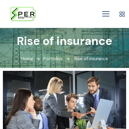
Rise of insurance
Home
Portfolios
Rise of insurance