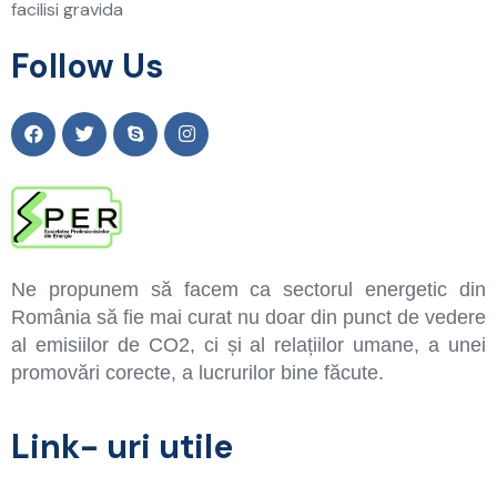
facilisi gravida
Follow Us
Ne propunem să facem ca sectorul energetic din
România să fie mai curat nu doar din punct de vedere
al emisiilor de CO2, ci și al relațiilor umane, a unei
promovări corecte, a lucrurilor bine făcute.
Link- uri utile