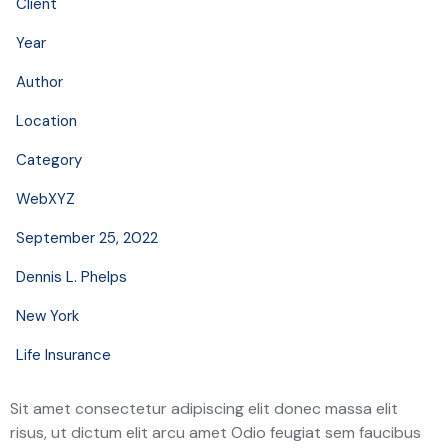
Client
Year
Author
Location
Category
WebXYZ
September 25, 2022
Dennis L. Phelps
New York
Life Insurance
Sit amet consectetur adipiscing elit donec massa elit
risus, ut dictum elit arcu amet Odio feugiat sem faucibus