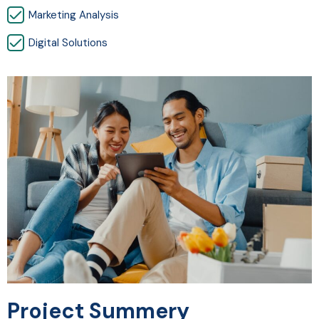
Marketing Analysis
Digital Solutions
Project Summery