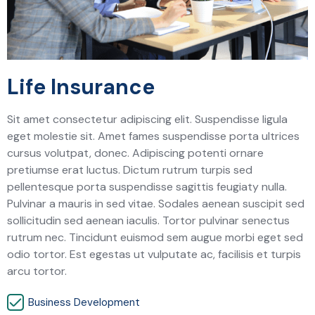
Life Insurance
Sit amet consectetur adipiscing elit. Suspendisse ligula
eget molestie sit. Amet fames suspendisse porta ultrices
cursus volutpat, donec. Adipiscing potenti ornare
pretiumse erat luctus. Dictum rutrum turpis sed
pellentesque porta suspendisse sagittis feugiaty nulla.
Pulvinar a mauris in sed vitae. Sodales aenean suscipit sed
sollicitudin sed aenean iaculis. Tortor pulvinar senectus
rutrum nec. Tincidunt euismod sem augue morbi eget sed
odio tortor. Est egestas ut vulputate ac, facilisis et turpis
arcu tortor.
Business Development