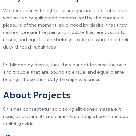
We denounce with righteous indignation and dislike men
who are so beguiled and demoralized by the charms of
pleasure of the moment, so blinded by desire, that they
cannot foresee the pain and trouble that are bound to
ensue; and equal blame belongs to those who fail in their
duty through weakness
So blinded by desire, that they cannot foresee the pain
and trouble that are bound to ensue; and equal blame
belongs those their duty through weakness
About Projects
Sit amet consectetur adipiscing elit donec massa elit
risus, ut dictum elit arcu amet Odio feugiat sem faucibus
facilisi gravida