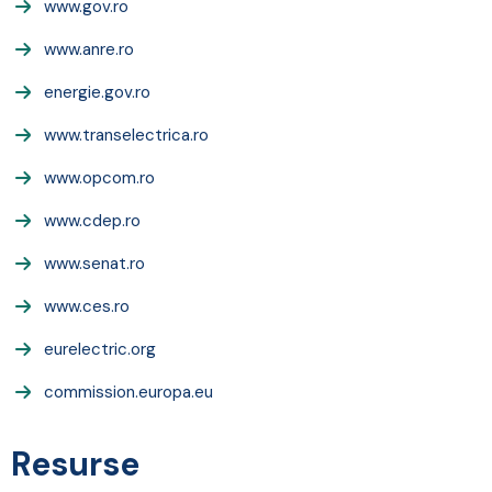
www.gov.ro
www.anre.ro
energie.gov.ro
www.transelectrica.ro
www.opcom.ro
www.cdep.ro
www.senat.ro
www.ces.ro
eurelectric.org
commission.europa.eu
Resurse